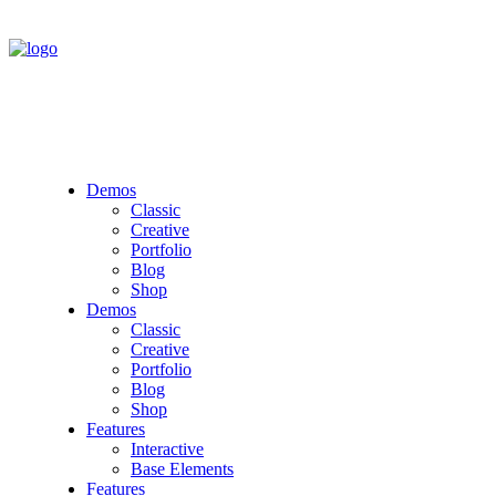
Demos
Classic
Creative
Portfolio
Blog
Shop
Demos
Classic
Creative
Portfolio
Blog
Shop
Features
Interactive
Base Elements
Features