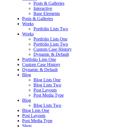
Posts & Galleries
Interactive
Base Elements
Posts & Galleries
Works
Portfolio Lists Two
Works
Portfolio Lists One
Portfolio Lists Two
Custom Case History
Dynamic & Default
Portfolio Lists One
Custom Case History
Dynamic & Default
Blog
Blog Lists One
Blog Lists Two
Post Layouts
Post Media Type
Blog
Blog Lists Two
Blog Lists One
Post Layouts
Post Media Type
Shop