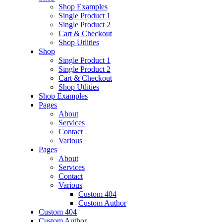
Shop Examples
Single Product 1
Single Product 2
Cart & Checkout
Shop Utlities
Shop
Single Product 1
Single Product 2
Cart & Checkout
Shop Utlities
Shop Examples
Pages
About
Services
Contact
Various
Pages
About
Services
Contact
Various
Custom 404
Custom Author
Custom 404
Custom Author