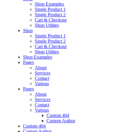
Shop Examples
Single Product 1
Single Product 2
Cart & Checkout
Shop Utlities
Shop
Single Product 1
Single Product 2
Cart & Checkout
Shop Utlities
Shop Examples
Pages
About
Services
Contact
Various
Pages
About
Services
Contact
Various
Custom 404
Custom Author
Custom 404
Custom Author