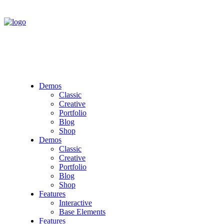
Demos
Classic
Creative
Portfolio
Blog
Shop
Demos
Classic
Creative
Portfolio
Blog
Shop
Features
Interactive
Base Elements
Features