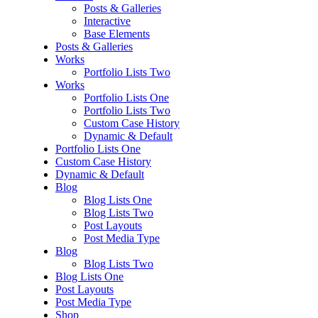
Posts & Galleries
Interactive
Base Elements
Posts & Galleries
Works
Portfolio Lists Two
Works
Portfolio Lists One
Portfolio Lists Two
Custom Case History
Dynamic & Default
Portfolio Lists One
Custom Case History
Dynamic & Default
Blog
Blog Lists One
Blog Lists Two
Post Layouts
Post Media Type
Blog
Blog Lists Two
Blog Lists One
Post Layouts
Post Media Type
Shop