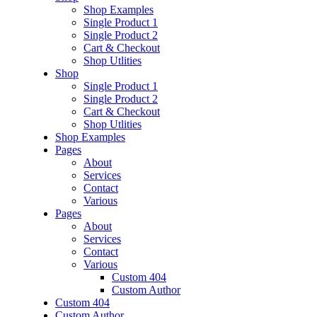
Shop Examples
Single Product 1
Single Product 2
Cart & Checkout
Shop Utlities
Shop
Single Product 1
Single Product 2
Cart & Checkout
Shop Utlities
Shop Examples
Pages
About
Services
Contact
Various
Pages
About
Services
Contact
Various
Custom 404
Custom Author
Custom 404
Custom Author