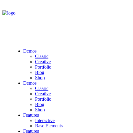
Demos
Classic
Creative
Portfolio
Blog
Shop
Demos
Classic
Creative
Portfolio
Blog
Shop
Features
Interactive
Base Elements
Features