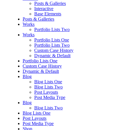
Posts & Galleries
Interactive
Base Elements
Posts & Galleries
Works
Portfolio Lists Two
Works
Portfolio Lists One
Portfolio Lists Two
Custom Case History
Dynamic & Default
Portfolio Lists One
Custom Case History
Dynamic & Default
Blog
Blog Lists One
Blog Lists Two
Post Layouts
Post Media Type
Blog
Blog Lists Two
Blog Lists One
Post Layouts
Post Media Type
Shop