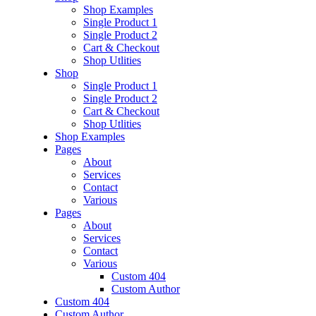
Shop Examples
Single Product 1
Single Product 2
Cart & Checkout
Shop Utlities
Shop
Single Product 1
Single Product 2
Cart & Checkout
Shop Utlities
Shop Examples
Pages
About
Services
Contact
Various
Pages
About
Services
Contact
Various
Custom 404
Custom Author
Custom 404
Custom Author