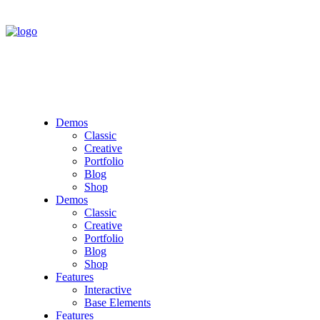
Demos
Classic
Creative
Portfolio
Blog
Shop
Demos
Classic
Creative
Portfolio
Blog
Shop
Features
Interactive
Base Elements
Features