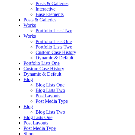
Posts & Galleries
Interactive
Base Elements
Posts & Galleries
Works
Portfolio Lists Two
Works
Portfolio Lists One
Portfolio Lists Two
Custom Case History
Dynamic & Default
Portfolio Lists One
Custom Case History
Dynamic & Default
Blog
Blog Lists One
Blog Lists Two
Post Layouts
Post Media Type
Blog
Blog Lists Two
Blog Lists One
Post Layouts
Post Media Type
Shop