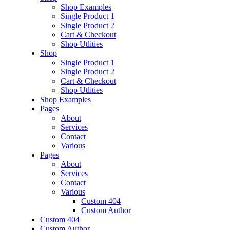
Shop Examples
Single Product 1
Single Product 2
Cart & Checkout
Shop Utlities
Shop
Single Product 1
Single Product 2
Cart & Checkout
Shop Utlities
Shop Examples
Pages
About
Services
Contact
Various
Pages
About
Services
Contact
Various
Custom 404
Custom Author
Custom 404
Custom Author