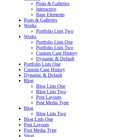
Posts & Galleries
Interactive
Base Elements
Posts & Galleries
Works
Portfolio Lists Two
Works
Portfolio Lists One
Portfolio Lists Two
Custom Case History
Dynamic & Default
Portfolio Lists One
Custom Case History
Dynamic & Default
Blog
Blog Lists One
Blog Lists Two
Post Layouts
Post Media Type
Blog
Blog Lists Two
Blog Lists One
Post Layouts
Post Media Type
Shop