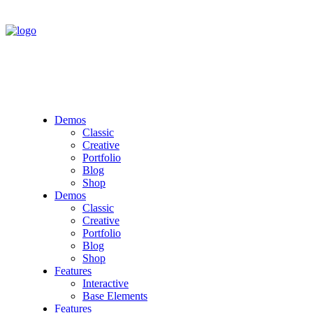
Demos
Classic
Creative
Portfolio
Blog
Shop
Demos
Classic
Creative
Portfolio
Blog
Shop
Features
Interactive
Base Elements
Features