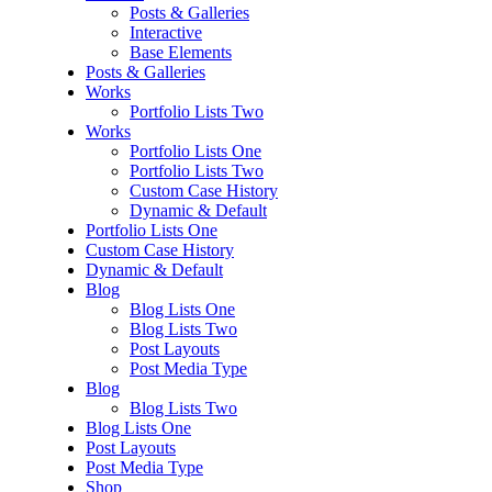
Posts & Galleries
Interactive
Base Elements
Posts & Galleries
Works
Portfolio Lists Two
Works
Portfolio Lists One
Portfolio Lists Two
Custom Case History
Dynamic & Default
Portfolio Lists One
Custom Case History
Dynamic & Default
Blog
Blog Lists One
Blog Lists Two
Post Layouts
Post Media Type
Blog
Blog Lists Two
Blog Lists One
Post Layouts
Post Media Type
Shop