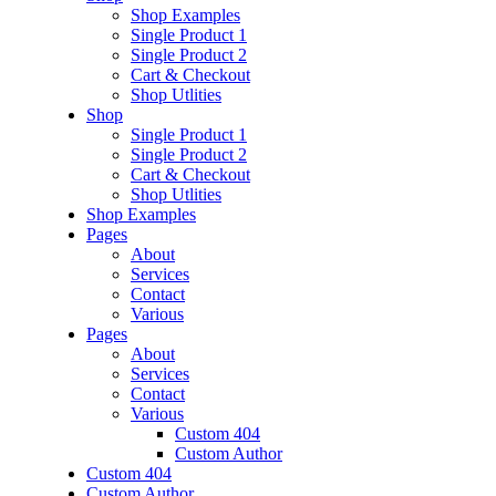
Shop Examples
Single Product 1
Single Product 2
Cart & Checkout
Shop Utlities
Shop
Single Product 1
Single Product 2
Cart & Checkout
Shop Utlities
Shop Examples
Pages
About
Services
Contact
Various
Pages
About
Services
Contact
Various
Custom 404
Custom Author
Custom 404
Custom Author