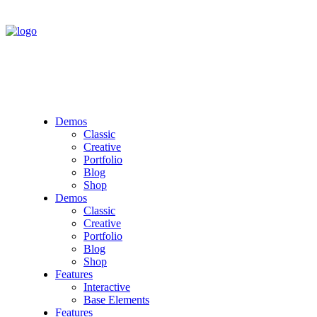
Demos
Classic
Creative
Portfolio
Blog
Shop
Demos
Classic
Creative
Portfolio
Blog
Shop
Features
Interactive
Base Elements
Features