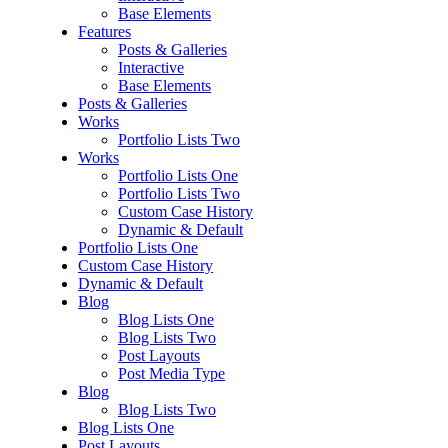
Base Elements
Features
Posts & Galleries
Interactive
Base Elements
Posts & Galleries
Works
Portfolio Lists Two
Works
Portfolio Lists One
Portfolio Lists Two
Custom Case History
Dynamic & Default
Portfolio Lists One
Custom Case History
Dynamic & Default
Blog
Blog Lists One
Blog Lists Two
Post Layouts
Post Media Type
Blog
Blog Lists Two
Blog Lists One
Post Layouts