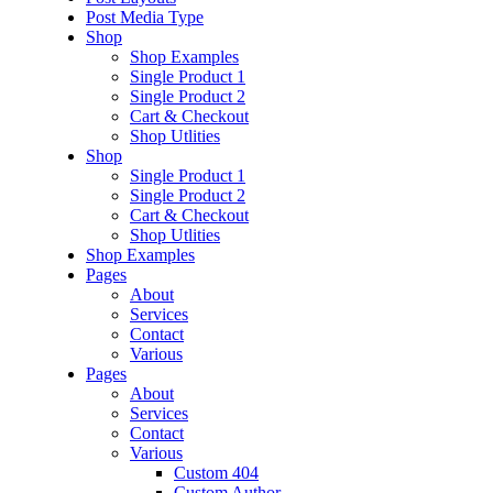
Post Media Type
Shop
Shop Examples
Single Product 1
Single Product 2
Cart & Checkout
Shop Utlities
Shop
Single Product 1
Single Product 2
Cart & Checkout
Shop Utlities
Shop Examples
Pages
About
Services
Contact
Various
Pages
About
Services
Contact
Various
Custom 404
Custom Author