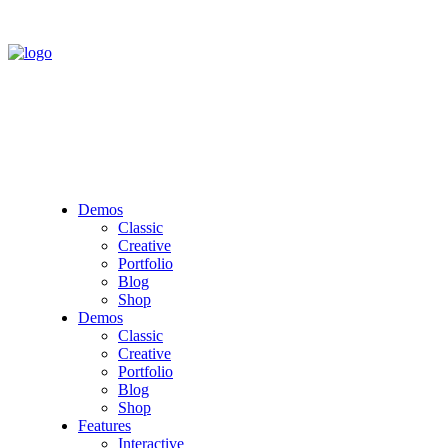
Demos
Classic
Creative
Portfolio
Blog
Shop
Demos
Classic
Creative
Portfolio
Blog
Shop
Features
Interactive