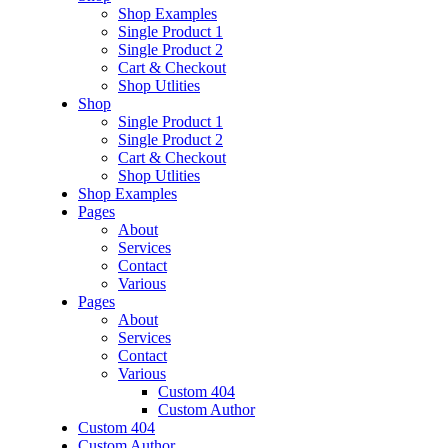
Shop Examples
Single Product 1
Single Product 2
Cart & Checkout
Shop Utlities
Shop
Single Product 1
Single Product 2
Cart & Checkout
Shop Utlities
Shop Examples
Pages
About
Services
Contact
Various
Pages
About
Services
Contact
Various
Custom 404
Custom Author
Custom 404
Custom Author