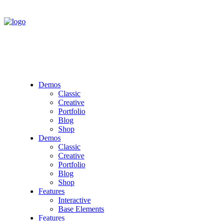
Demos
Classic
Creative
Portfolio
Blog
Shop
Demos
Classic
Creative
Portfolio
Blog
Shop
Features
Interactive
Base Elements
Features