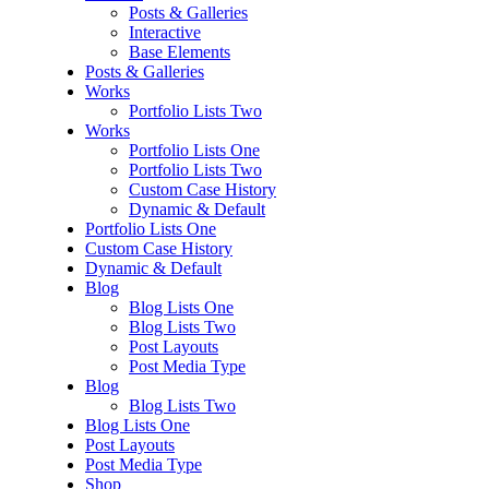
Posts & Galleries
Interactive
Base Elements
Posts & Galleries
Works
Portfolio Lists Two
Works
Portfolio Lists One
Portfolio Lists Two
Custom Case History
Dynamic & Default
Portfolio Lists One
Custom Case History
Dynamic & Default
Blog
Blog Lists One
Blog Lists Two
Post Layouts
Post Media Type
Blog
Blog Lists Two
Blog Lists One
Post Layouts
Post Media Type
Shop