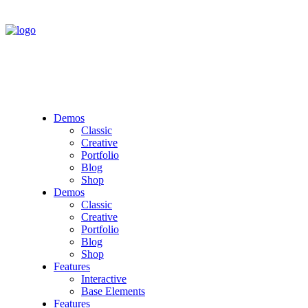
Demos
Classic
Creative
Portfolio
Blog
Shop
Demos
Classic
Creative
Portfolio
Blog
Shop
Features
Interactive
Base Elements
Features