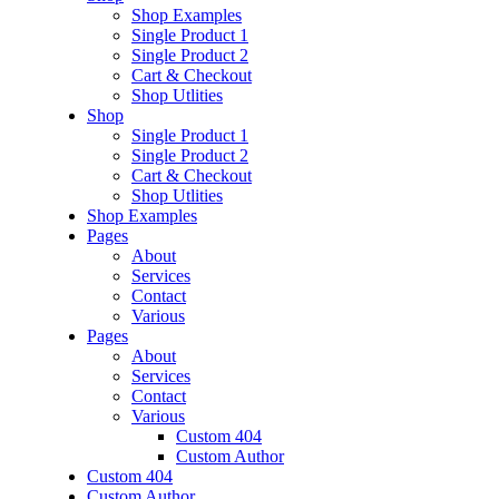
Shop Examples
Single Product 1
Single Product 2
Cart & Checkout
Shop Utlities
Shop
Single Product 1
Single Product 2
Cart & Checkout
Shop Utlities
Shop Examples
Pages
About
Services
Contact
Various
Pages
About
Services
Contact
Various
Custom 404
Custom Author
Custom 404
Custom Author