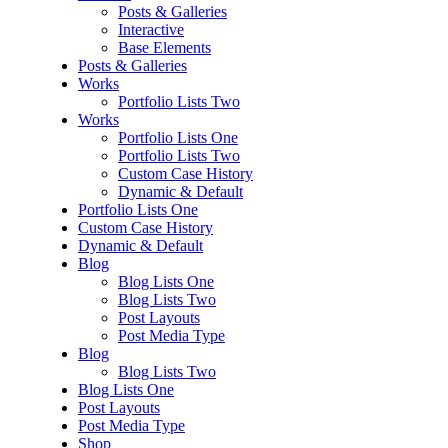
Posts & Galleries
Interactive
Base Elements
Posts & Galleries
Works
Portfolio Lists Two
Works
Portfolio Lists One
Portfolio Lists Two
Custom Case History
Dynamic & Default
Portfolio Lists One
Custom Case History
Dynamic & Default
Blog
Blog Lists One
Blog Lists Two
Post Layouts
Post Media Type
Blog
Blog Lists Two
Blog Lists One
Post Layouts
Post Media Type
Shop