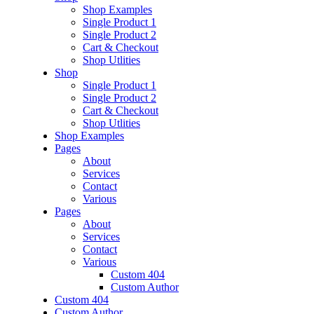
Shop Examples
Single Product 1
Single Product 2
Cart & Checkout
Shop Utlities
Shop
Single Product 1
Single Product 2
Cart & Checkout
Shop Utlities
Shop Examples
Pages
About
Services
Contact
Various
Pages
About
Services
Contact
Various
Custom 404
Custom Author
Custom 404
Custom Author