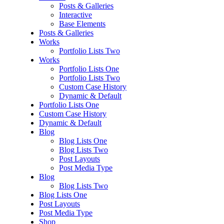
Posts & Galleries
Interactive
Base Elements
Posts & Galleries
Works
Portfolio Lists Two
Works
Portfolio Lists One
Portfolio Lists Two
Custom Case History
Dynamic & Default
Portfolio Lists One
Custom Case History
Dynamic & Default
Blog
Blog Lists One
Blog Lists Two
Post Layouts
Post Media Type
Blog
Blog Lists Two
Blog Lists One
Post Layouts
Post Media Type
Shop