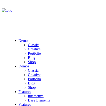
Demos
Classic
Creative
Portfolio
Blog
Shop
Demos
Classic
Creative
Portfolio
Blog
Shop
Features
Interactive
Base Elements
Features