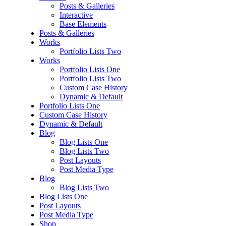
Posts & Galleries
Interactive
Base Elements
Posts & Galleries
Works
Portfolio Lists Two
Works
Portfolio Lists One
Portfolio Lists Two
Custom Case History
Dynamic & Default
Portfolio Lists One
Custom Case History
Dynamic & Default
Blog
Blog Lists One
Blog Lists Two
Post Layouts
Post Media Type
Blog
Blog Lists Two
Blog Lists One
Post Layouts
Post Media Type
Shop