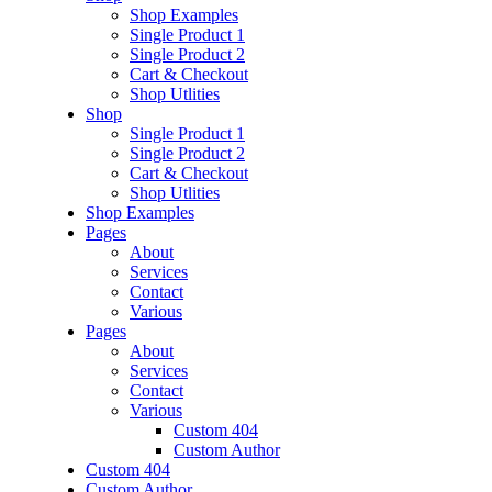
Shop Examples
Single Product 1
Single Product 2
Cart & Checkout
Shop Utlities
Shop
Single Product 1
Single Product 2
Cart & Checkout
Shop Utlities
Shop Examples
Pages
About
Services
Contact
Various
Pages
About
Services
Contact
Various
Custom 404
Custom Author
Custom 404
Custom Author