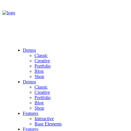
Demos
Classic
Creative
Portfolio
Blog
Shop
Demos
Classic
Creative
Portfolio
Blog
Shop
Features
Interactive
Base Elements
Features