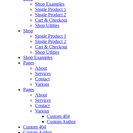
Shop Examples
Single Product 1
Single Product 2
Cart & Checkout
Shop Utlities
Shop
Single Product 1
Single Product 2
Cart & Checkout
Shop Utlities
Shop Examples
Pages
About
Services
Contact
Various
Pages
About
Services
Contact
Various
Custom 404
Custom Author
Custom 404
Custom Author