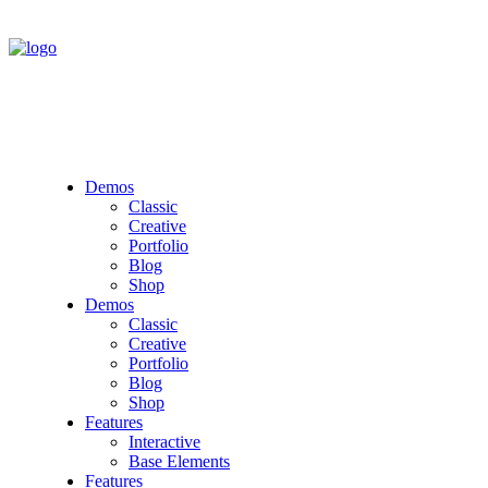
Demos
Classic
Creative
Portfolio
Blog
Shop
Demos
Classic
Creative
Portfolio
Blog
Shop
Features
Interactive
Base Elements
Features