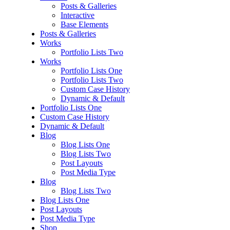
Posts & Galleries
Interactive
Base Elements
Posts & Galleries
Works
Portfolio Lists Two
Works
Portfolio Lists One
Portfolio Lists Two
Custom Case History
Dynamic & Default
Portfolio Lists One
Custom Case History
Dynamic & Default
Blog
Blog Lists One
Blog Lists Two
Post Layouts
Post Media Type
Blog
Blog Lists Two
Blog Lists One
Post Layouts
Post Media Type
Shop