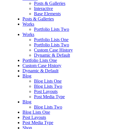
Posts & Galleries
Interactive
Base Elements
Posts & Galleries
Works
Portfolio Lists Two
Works
Portfolio Lists One
Portfolio Lists Two
Custom Case History
Dynamic & Default
Portfolio Lists One
Custom Case History
Dynamic & Default
Blog
Blog Lists One
Blog Lists Two
Post Layouts
Post Media Type
Blog
Blog Lists Two
Blog Lists One
Post Layouts
Post Media Type
Shop