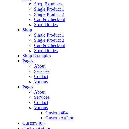
Shop Examples
Single Product 1
Single Product 2
Cart & Checkout
Shop Utlities
Shop
Single Product 1
Single Product 2
Cart & Checkout
Shop Utlities
Shop Examples
Pages
About
Services
Contact
Various
Pages
About
Services
Contact
Various
Custom 404
Custom Author
Custom 404
Custom Author