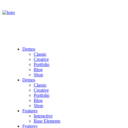
Demos
Classic
Creative
Portfolio
Blog
Shop
Demos
Classic
Creative
Portfolio
Blog
Shop
Features
Interactive
Base Elements
Features