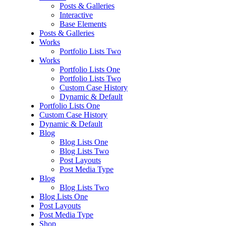
Posts & Galleries
Interactive
Base Elements
Posts & Galleries
Works
Portfolio Lists Two
Works
Portfolio Lists One
Portfolio Lists Two
Custom Case History
Dynamic & Default
Portfolio Lists One
Custom Case History
Dynamic & Default
Blog
Blog Lists One
Blog Lists Two
Post Layouts
Post Media Type
Blog
Blog Lists Two
Blog Lists One
Post Layouts
Post Media Type
Shop