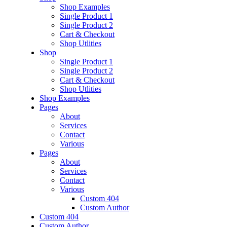
Shop Examples
Single Product 1
Single Product 2
Cart & Checkout
Shop Utlities
Shop
Single Product 1
Single Product 2
Cart & Checkout
Shop Utlities
Shop Examples
Pages
About
Services
Contact
Various
Pages
About
Services
Contact
Various
Custom 404
Custom Author
Custom 404
Custom Author