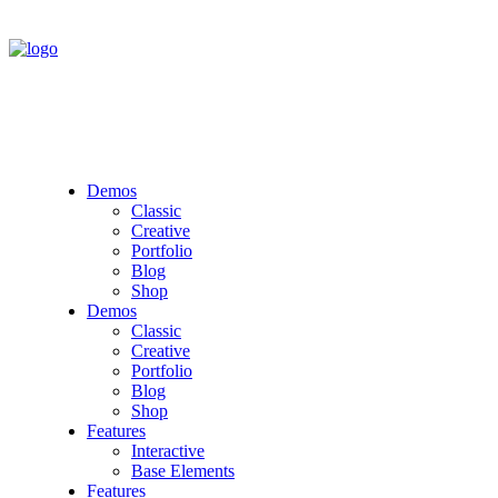
Demos
Classic
Creative
Portfolio
Blog
Shop
Demos
Classic
Creative
Portfolio
Blog
Shop
Features
Interactive
Base Elements
Features