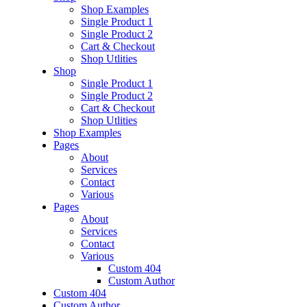
Shop Examples
Single Product 1
Single Product 2
Cart & Checkout
Shop Utlities
Shop
Single Product 1
Single Product 2
Cart & Checkout
Shop Utlities
Shop Examples
Pages
About
Services
Contact
Various
Pages
About
Services
Contact
Various
Custom 404
Custom Author
Custom 404
Custom Author