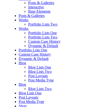
Posts & Galleries
Interactive
Base Elements
Posts & Galleries
Works
Portfolio Lists Two
Works
Portfolio Lists One
Portfolio Lists Two
Custom Case History
Dynamic & Default
Portfolio Lists One
Custom Case History
Dynamic & Default
Blog
Blog Lists One
Blog Lists Two
Post Layouts
Post Media Type
Blog
Blog Lists Two
Blog Lists One
Post Layouts
Post Media Type
Shop