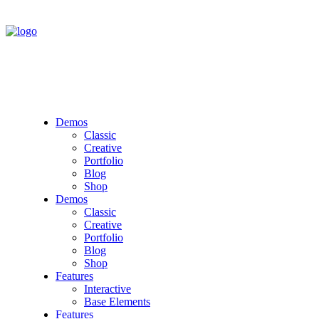
Demos
Classic
Creative
Portfolio
Blog
Shop
Demos
Classic
Creative
Portfolio
Blog
Shop
Features
Interactive
Base Elements
Features