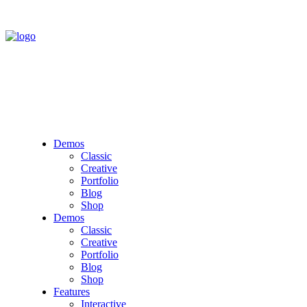
Demos
Classic
Creative
Portfolio
Blog
Shop
Demos
Classic
Creative
Portfolio
Blog
Shop
Features
Interactive