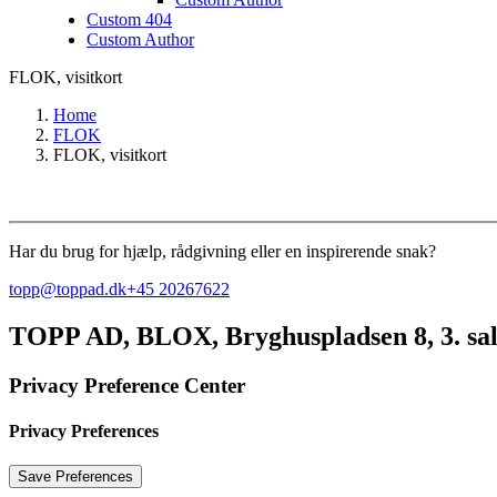
Custom 404
Custom Author
FLOK, visitkort
Home
FLOK
FLOK, visitkort
Har du brug for hjælp, rådgivning eller en inspirerende snak?
topp@toppad.dk
+45 20267622
TOPP AD,
BLOX, Bryghuspladsen 8, 3. sa
Privacy Preference Center
Privacy Preferences