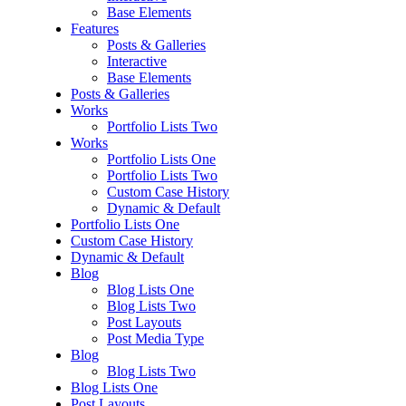
Base Elements
Features
Posts & Galleries
Interactive
Base Elements
Posts & Galleries
Works
Portfolio Lists Two
Works
Portfolio Lists One
Portfolio Lists Two
Custom Case History
Dynamic & Default
Portfolio Lists One
Custom Case History
Dynamic & Default
Blog
Blog Lists One
Blog Lists Two
Post Layouts
Post Media Type
Blog
Blog Lists Two
Blog Lists One
Post Layouts