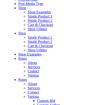
Post Media Type
Shop
Shop Examples
Single Product 1
Single Product 2
Cart & Checkout
Shop Utlities
Shop
Single Product 1
Single Product 2
Cart & Checkout
Shop Utlities
Shop Examples
Pages
About
Services
Contact
Various
Pages
About
Services
Contact
Various
Custom 404
Custom Author