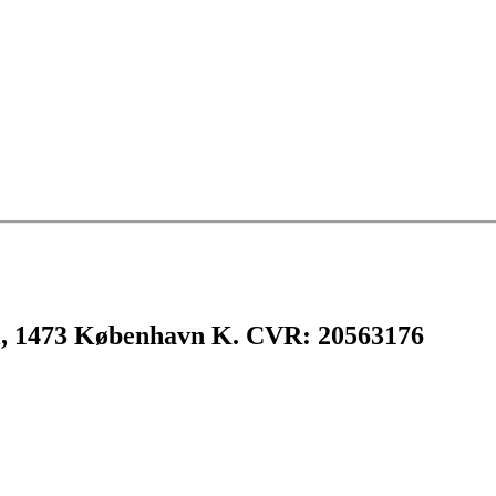
l, 1473 København K. CVR: 20563176