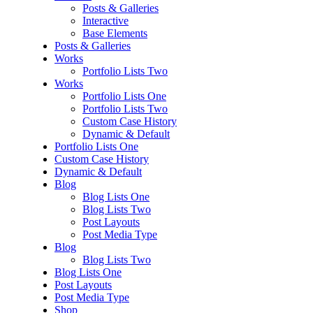
Posts & Galleries
Interactive
Base Elements
Posts & Galleries
Works
Portfolio Lists Two
Works
Portfolio Lists One
Portfolio Lists Two
Custom Case History
Dynamic & Default
Portfolio Lists One
Custom Case History
Dynamic & Default
Blog
Blog Lists One
Blog Lists Two
Post Layouts
Post Media Type
Blog
Blog Lists Two
Blog Lists One
Post Layouts
Post Media Type
Shop