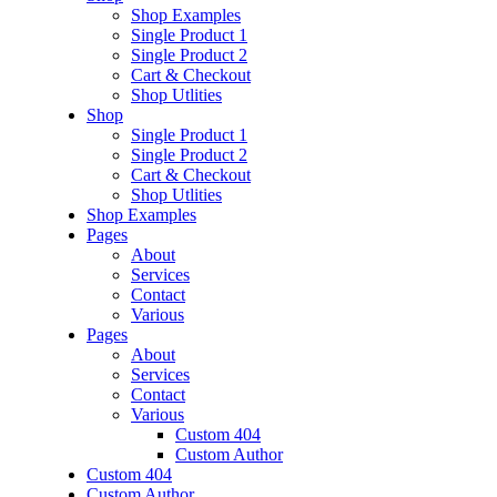
Shop Examples
Single Product 1
Single Product 2
Cart & Checkout
Shop Utlities
Shop
Single Product 1
Single Product 2
Cart & Checkout
Shop Utlities
Shop Examples
Pages
About
Services
Contact
Various
Pages
About
Services
Contact
Various
Custom 404
Custom Author
Custom 404
Custom Author