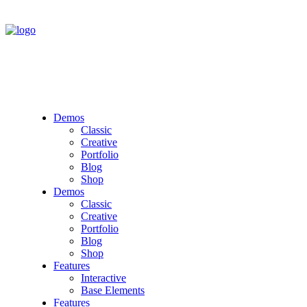
Demos
Classic
Creative
Portfolio
Blog
Shop
Demos
Classic
Creative
Portfolio
Blog
Shop
Features
Interactive
Base Elements
Features