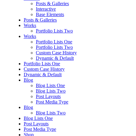
Posts & Galleries
Interactive
Base Elements
Posts & Galleries
Works
Portfolio Lists Two
Works
Portfolio Lists One
Portfolio Lists Two
Custom Case History
Dynamic & Default
Portfolio Lists One
Custom Case History
Dynamic & Default
Blog
Blog Lists One
Blog Lists Two
Post Layouts
Post Media Type
Blog
Blog Lists Two
Blog Lists One
Post Layouts
Post Media Type
Shop