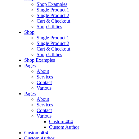
Shop Examples
Single Product 1
Single Product 2
Cart & Checkout
Shop Utlities
Shop
Single Product 1
Single Product 2
Cart & Checkout
Shop Utlities
Shop Examples
Pages
About
Services
Contact
Various
Pages
About
Services
Contact
Various
Custom 404
Custom Author
Custom 404
Custom Author