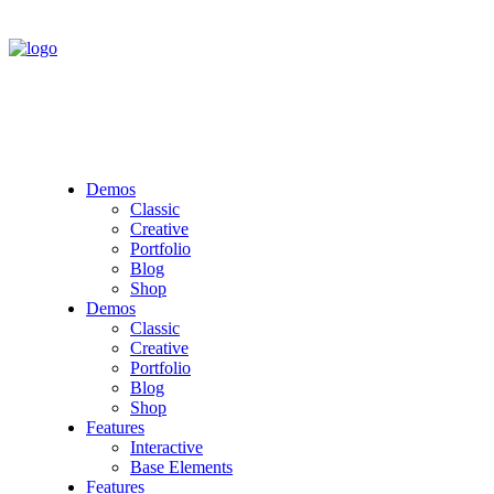
Demos
Classic
Creative
Portfolio
Blog
Shop
Demos
Classic
Creative
Portfolio
Blog
Shop
Features
Interactive
Base Elements
Features