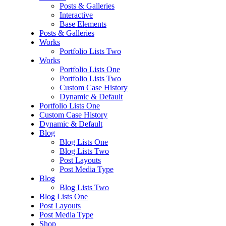
Posts & Galleries
Interactive
Base Elements
Posts & Galleries
Works
Portfolio Lists Two
Works
Portfolio Lists One
Portfolio Lists Two
Custom Case History
Dynamic & Default
Portfolio Lists One
Custom Case History
Dynamic & Default
Blog
Blog Lists One
Blog Lists Two
Post Layouts
Post Media Type
Blog
Blog Lists Two
Blog Lists One
Post Layouts
Post Media Type
Shop