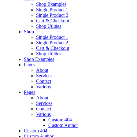
Shop Examples
Single Product 1
Single Product 2
Cart & Checkout
Shop Utlities
Shop
Single Product 1
Single Product 2
Cart & Checkout
Shop Utlities
Shop Examples
Pages
About
Services
Contact
Various
Pages
About
Services
Contact
Various
Custom 404
Custom Author
Custom 404
Custom Author