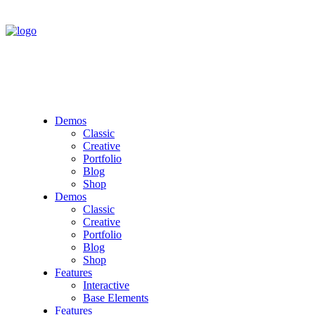
Demos
Classic
Creative
Portfolio
Blog
Shop
Demos
Classic
Creative
Portfolio
Blog
Shop
Features
Interactive
Base Elements
Features