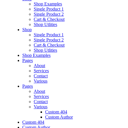
Shop Examples
Single Product 1
Single Product 2
Cart & Checkout
Shop Utlities
Shop
Single Product 1
Single Product 2
Cart & Checkout
Shop Utlities
Shop Examples
Pages
About
Services
Contact
Various
Pages
About
Services
Contact
Various
Custom 404
Custom Author
Custom 404
Custom Author