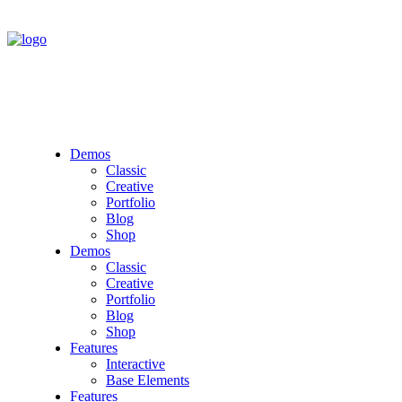
Demos
Classic
Creative
Portfolio
Blog
Shop
Demos
Classic
Creative
Portfolio
Blog
Shop
Features
Interactive
Base Elements
Features