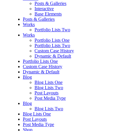
Posts & Galleries
Interactive
Base Elements
Posts & Galleries
Works
Portfolio Lists Two
Works
Portfolio Lists One
Portfolio Lists Two
Custom Case History
Dynamic & Default
Portfolio Lists One
Custom Case History
Dynamic & Default
Blog
Blog Lists One
Blog Lists Two
Post Layouts
Post Media Type
Blog
Blog Lists Two
Blog Lists One
Post Layouts
Post Media Type
Shop