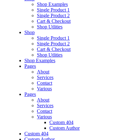
Shop Examples
Single Product 1
Single Product 2
Cart & Checkout
Shop Utlities
Shop
Single Product 1
Single Product 2
Cart & Checkout
Shop Utlities
Shop Examples
Pages
About
Services
Contact
Various
Pages
About
Services
Contact
Various
Custom 404
Custom Author
Custom 404
Custom Author