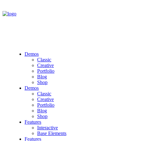
Demos
Classic
Creative
Portfolio
Blog
Shop
Demos
Classic
Creative
Portfolio
Blog
Shop
Features
Interactive
Base Elements
Features