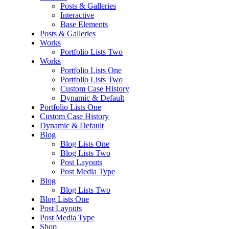
Posts & Galleries
Interactive
Base Elements
Posts & Galleries
Works
Portfolio Lists Two
Works
Portfolio Lists One
Portfolio Lists Two
Custom Case History
Dynamic & Default
Portfolio Lists One
Custom Case History
Dynamic & Default
Blog
Blog Lists One
Blog Lists Two
Post Layouts
Post Media Type
Blog
Blog Lists Two
Blog Lists One
Post Layouts
Post Media Type
Shop