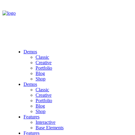
Demos
Classic
Creative
Portfolio
Blog
Shop
Demos
Classic
Creative
Portfolio
Blog
Shop
Features
Interactive
Base Elements
Features