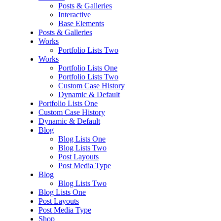
Posts & Galleries
Interactive
Base Elements
Posts & Galleries
Works
Portfolio Lists Two
Works
Portfolio Lists One
Portfolio Lists Two
Custom Case History
Dynamic & Default
Portfolio Lists One
Custom Case History
Dynamic & Default
Blog
Blog Lists One
Blog Lists Two
Post Layouts
Post Media Type
Blog
Blog Lists Two
Blog Lists One
Post Layouts
Post Media Type
Shop