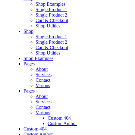
Shop Examples
Single Product 1
Single Product 2
Cart & Checkout
Shop Utlities
Shop
Single Product 1
Single Product 2
Cart & Checkout
Shop Utlities
Shop Examples
Pages
About
Services
Contact
Various
Pages
About
Services
Contact
Various
Custom 404
Custom Author
Custom 404
Custom Author