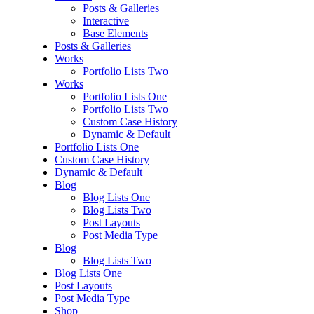
Posts & Galleries
Interactive
Base Elements
Posts & Galleries
Works
Portfolio Lists Two
Works
Portfolio Lists One
Portfolio Lists Two
Custom Case History
Dynamic & Default
Portfolio Lists One
Custom Case History
Dynamic & Default
Blog
Blog Lists One
Blog Lists Two
Post Layouts
Post Media Type
Blog
Blog Lists Two
Blog Lists One
Post Layouts
Post Media Type
Shop