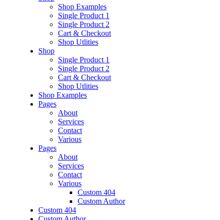
Shop Examples
Single Product 1
Single Product 2
Cart & Checkout
Shop Utlities
Shop
Single Product 1
Single Product 2
Cart & Checkout
Shop Utlities
Shop Examples
Pages
About
Services
Contact
Various
Pages
About
Services
Contact
Various
Custom 404
Custom Author
Custom 404
Custom Author