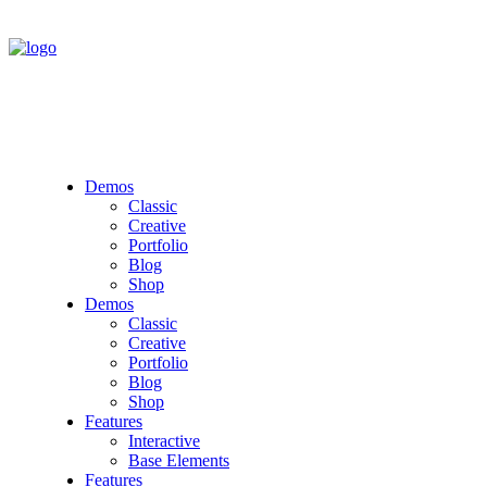
Demos
Classic
Creative
Portfolio
Blog
Shop
Demos
Classic
Creative
Portfolio
Blog
Shop
Features
Interactive
Base Elements
Features