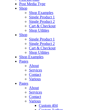
Post Media Type
Shop
Shop Examples
Single Product 1
Single Product 2
Cart & Checkout
Shop Utlities
Shop
Single Product 1
Single Product 2
Cart & Checkout
Shop Utlities
Shop Examples
Pages
About
Services
Contact
Various
Pages
About
Services
Contact
Various
Custom 404
Custom Author