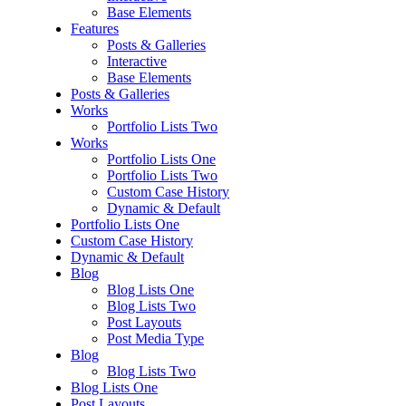
Base Elements
Features
Posts & Galleries
Interactive
Base Elements
Posts & Galleries
Works
Portfolio Lists Two
Works
Portfolio Lists One
Portfolio Lists Two
Custom Case History
Dynamic & Default
Portfolio Lists One
Custom Case History
Dynamic & Default
Blog
Blog Lists One
Blog Lists Two
Post Layouts
Post Media Type
Blog
Blog Lists Two
Blog Lists One
Post Layouts