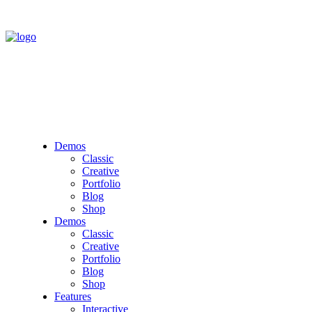
Demos
Classic
Creative
Portfolio
Blog
Shop
Demos
Classic
Creative
Portfolio
Blog
Shop
Features
Interactive