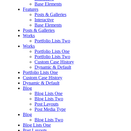
Base Elements
Features
Posts & Galleries
Interactive
Base Elements
Posts & Galleries
Works
Portfolio Lists Two
Works
Portfolio Lists One
Portfolio Lists Two
Custom Case History
Dynamic & Default
Portfolio Lists One
Custom Case History
Dynamic & Default
Blog
Blog Lists One
Blog Lists Two
Post Layouts
Post Media Type
Blog
Blog Lists Two
Blog Lists One
Post Layouts