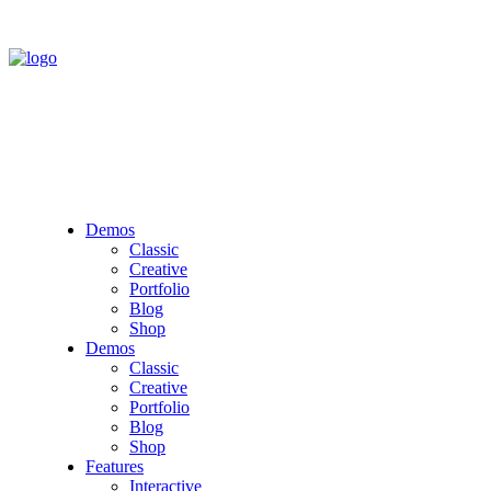
Demos
Classic
Creative
Portfolio
Blog
Shop
Demos
Classic
Creative
Portfolio
Blog
Shop
Features
Interactive