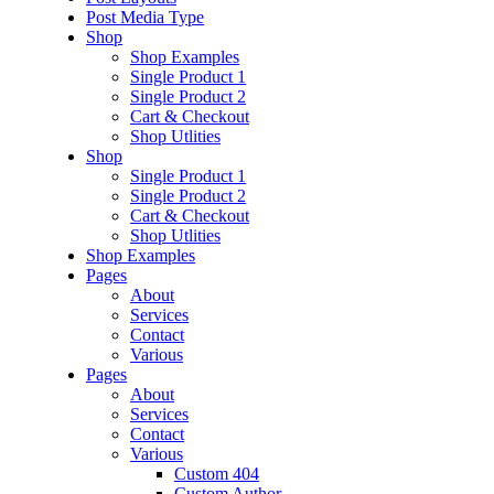
Post Media Type
Shop
Shop Examples
Single Product 1
Single Product 2
Cart & Checkout
Shop Utlities
Shop
Single Product 1
Single Product 2
Cart & Checkout
Shop Utlities
Shop Examples
Pages
About
Services
Contact
Various
Pages
About
Services
Contact
Various
Custom 404
Custom Author