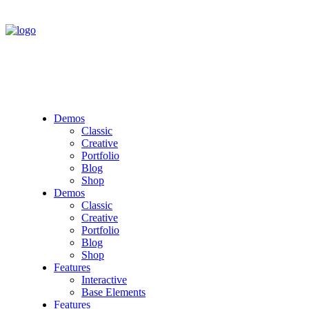
Demos
Classic
Creative
Portfolio
Blog
Shop
Demos
Classic
Creative
Portfolio
Blog
Shop
Features
Interactive
Base Elements
Features