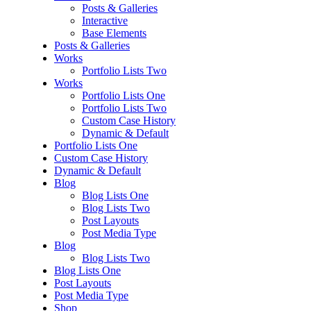
Posts & Galleries
Interactive
Base Elements
Posts & Galleries
Works
Portfolio Lists Two
Works
Portfolio Lists One
Portfolio Lists Two
Custom Case History
Dynamic & Default
Portfolio Lists One
Custom Case History
Dynamic & Default
Blog
Blog Lists One
Blog Lists Two
Post Layouts
Post Media Type
Blog
Blog Lists Two
Blog Lists One
Post Layouts
Post Media Type
Shop