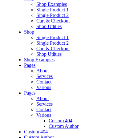
Shop Examples
Single Product 1
Single Product 2
Cart & Checkout
Shop Utlities
Shop
Single Product 1
Single Product 2
Cart & Checkout
Shop Utlities
Shop Examples
Pages
About
Services
Contact
Various
Pages
About
Services
Contact
Various
Custom 404
Custom Author
Custom 404
Custom Author