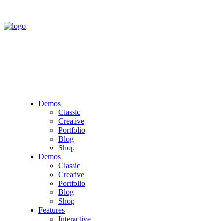
Demos
Classic
Creative
Portfolio
Blog
Shop
Demos
Classic
Creative
Portfolio
Blog
Shop
Features
Interactive