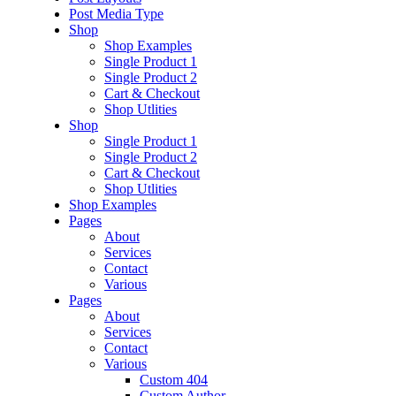
Post Media Type
Shop
Shop Examples
Single Product 1
Single Product 2
Cart & Checkout
Shop Utlities
Shop
Single Product 1
Single Product 2
Cart & Checkout
Shop Utlities
Shop Examples
Pages
About
Services
Contact
Various
Pages
About
Services
Contact
Various
Custom 404
Custom Author