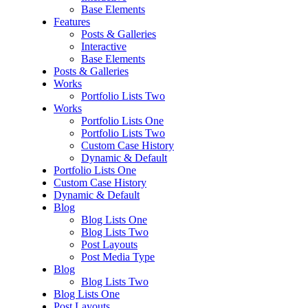
Base Elements
Features
Posts & Galleries
Interactive
Base Elements
Posts & Galleries
Works
Portfolio Lists Two
Works
Portfolio Lists One
Portfolio Lists Two
Custom Case History
Dynamic & Default
Portfolio Lists One
Custom Case History
Dynamic & Default
Blog
Blog Lists One
Blog Lists Two
Post Layouts
Post Media Type
Blog
Blog Lists Two
Blog Lists One
Post Layouts