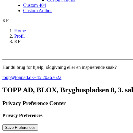
Custom 404
Custom Author
KF
Home
Profil
KF
Har du brug for hjælp, rådgivning eller en inspirerende snak?
topp@toppad.dk
+45 20267622
TOPP AD,
BLOX, Bryghuspladsen 8, 3. sa
Privacy Preference Center
Privacy Preferences