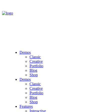
Demos
Classic
Creative
Portfolio
Blog
Shop
Demos
Classic
Creative
Portfolio
Blog
Shop
Features
Interactive