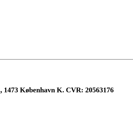
l, 1473 København K. CVR: 20563176