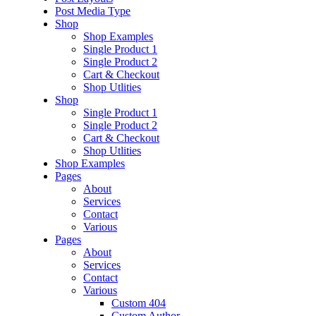
Post Media Type
Shop
Shop Examples
Single Product 1
Single Product 2
Cart & Checkout
Shop Utlities
Shop
Single Product 1
Single Product 2
Cart & Checkout
Shop Utlities
Shop Examples
Pages
About
Services
Contact
Various
Pages
About
Services
Contact
Various
Custom 404
Custom Author