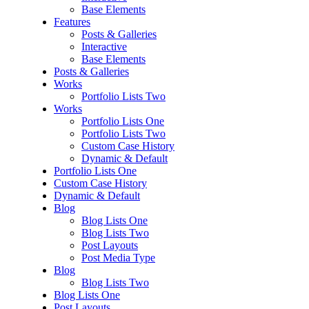
Base Elements
Features
Posts & Galleries
Interactive
Base Elements
Posts & Galleries
Works
Portfolio Lists Two
Works
Portfolio Lists One
Portfolio Lists Two
Custom Case History
Dynamic & Default
Portfolio Lists One
Custom Case History
Dynamic & Default
Blog
Blog Lists One
Blog Lists Two
Post Layouts
Post Media Type
Blog
Blog Lists Two
Blog Lists One
Post Layouts