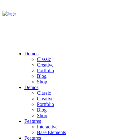
Demos
Classic
Creative
Portfolio
Blog
Shop
Demos
Classic
Creative
Portfolio
Blog
Shop
Features
Interactive
Base Elements
Features