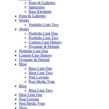
Posts & Galleries
Interactive
Base Elements
Posts & Galleries
Works
Portfolio Lists Two
Works
Portfolio Lists One
Portfolio Lists Two
Custom Case History
Dynamic & Default
Portfolio Lists One
Custom Case History
Dynamic & Default
Blog
Blog Lists One
Blog Lists Two
Post Layouts
Post Media Type
Blog
Blog Lists Two
Blog Lists One
Post Layouts
Post Media Type
Shop