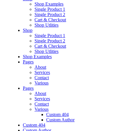
Shop Examples
Single Product 1
Single Product 2
Cart & Checkout
Shop Utlities
Shop
Single Product 1
Single Product 2
Cart & Checkout
Shop Utlities
Shop Examples
Pages
About
Services
Contact
Various
Pages
About
Services
Contact
Various
Custom 404
Custom Author
Custom 404
Custom Author