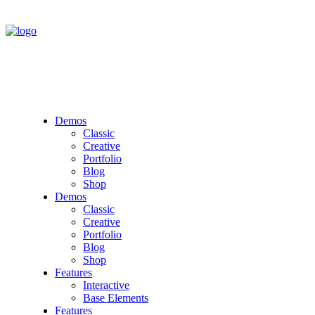
Demos
Classic
Creative
Portfolio
Blog
Shop
Demos
Classic
Creative
Portfolio
Blog
Shop
Features
Interactive
Base Elements
Features