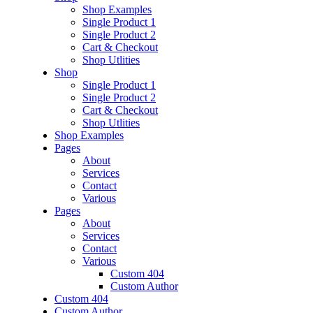
Shop Examples
Single Product 1
Single Product 2
Cart & Checkout
Shop Utlities
Shop
Single Product 1
Single Product 2
Cart & Checkout
Shop Utlities
Shop Examples
Pages
About
Services
Contact
Various
Pages
About
Services
Contact
Various
Custom 404
Custom Author
Custom 404
Custom Author