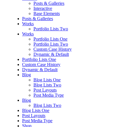
Posts & Galleries
Interactive
Base Elements
Posts & Galleries
Works
Portfolio Lists Two
Works
Portfolio Lists One
Portfolio Lists Two
Custom Case History
Dynamic & Default
Portfolio Lists One
Custom Case History
Dynamic & Default
Blog
Blog Lists One
Blog Lists Two
Post Layouts
Post Media Type
Blog
Blog Lists Two
Blog Lists One
Post Layouts
Post Media Type
Shop