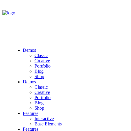
Demos
Classic
Creative
Portfolio
Blog
Shop
Demos
Classic
Creative
Portfolio
Blog
Shop
Features
Interactive
Base Elements
Features