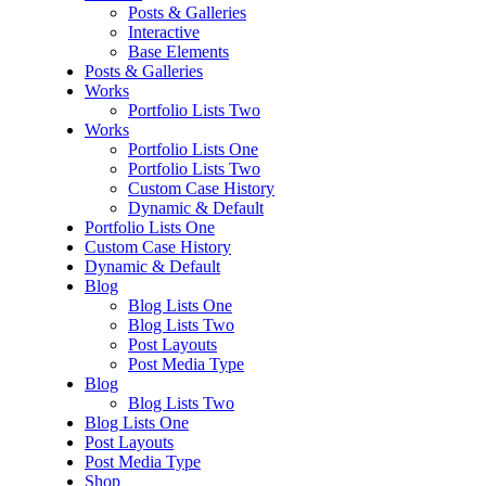
Posts & Galleries
Interactive
Base Elements
Posts & Galleries
Works
Portfolio Lists Two
Works
Portfolio Lists One
Portfolio Lists Two
Custom Case History
Dynamic & Default
Portfolio Lists One
Custom Case History
Dynamic & Default
Blog
Blog Lists One
Blog Lists Two
Post Layouts
Post Media Type
Blog
Blog Lists Two
Blog Lists One
Post Layouts
Post Media Type
Shop