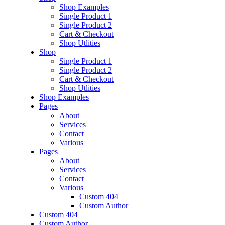
Shop Examples
Single Product 1
Single Product 2
Cart & Checkout
Shop Utlities
Shop
Single Product 1
Single Product 2
Cart & Checkout
Shop Utlities
Shop Examples
Pages
About
Services
Contact
Various
Pages
About
Services
Contact
Various
Custom 404
Custom Author
Custom 404
Custom Author