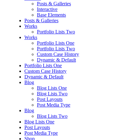
Posts & Galleries
Interactive
Base Elements
Posts & Galleries
Works
Portfolio Lists Two
Works
Portfolio Lists One
Portfolio Lists Two
Custom Case History
Dynamic & Default
Portfolio Lists One
Custom Case History
Dynamic & Default
Blog
Blog Lists One
Blog Lists Two
Post Layouts
Post Media Type
Blog
Blog Lists Two
Blog Lists One
Post Layouts
Post Media Type
Shop