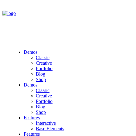
Demos
Classic
Creative
Portfolio
Blog
Shop
Demos
Classic
Creative
Portfolio
Blog
Shop
Features
Interactive
Base Elements
Features