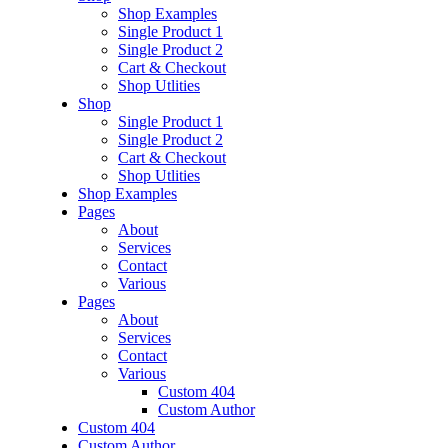
Shop Examples
Single Product 1
Single Product 2
Cart & Checkout
Shop Utlities
Shop
Single Product 1
Single Product 2
Cart & Checkout
Shop Utlities
Shop Examples
Pages
About
Services
Contact
Various
Pages
About
Services
Contact
Various
Custom 404
Custom Author
Custom 404
Custom Author