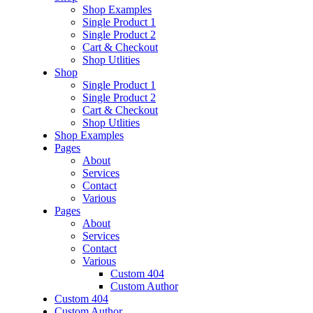
Shop Examples
Single Product 1
Single Product 2
Cart & Checkout
Shop Utlities
Shop
Single Product 1
Single Product 2
Cart & Checkout
Shop Utlities
Shop Examples
Pages
About
Services
Contact
Various
Pages
About
Services
Contact
Various
Custom 404
Custom Author
Custom 404
Custom Author