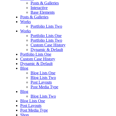
Posts & Galleries
Interactive
Base Elements
Posts & Galleries
Works
Portfolio Lists Two
Works
Portfolio Lists One
Portfolio Lists Two
Custom Case History
Dynamic & Default
Portfolio Lists One
Custom Case History
Dynamic & Default
Blog
Blog Lists One
Blog Lists Two
Post Layouts
Post Media Type
Blog
Blog Lists Two
Blog Lists One
Post Layouts
Post Media Type
Shop