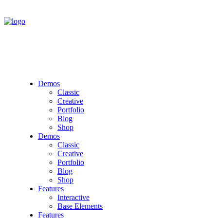
Demos
Classic
Creative
Portfolio
Blog
Shop
Demos
Classic
Creative
Portfolio
Blog
Shop
Features
Interactive
Base Elements
Features