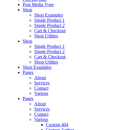
Post Media Type
Shop
Shop Examples
Single Product 1
Single Product 2
Cart & Checkout
Shop Utlities
Shop
Single Product 1
Single Product 2
Cart & Checkout
Shop Utlities
Shop Examples
Pages
About
Services
Contact
Various
Pages
About
Services
Contact
Various
Custom 404
Custom Author