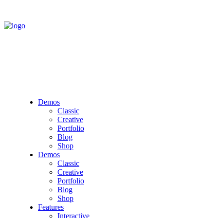
Demos
Classic
Creative
Portfolio
Blog
Shop
Demos
Classic
Creative
Portfolio
Blog
Shop
Features
Interactive