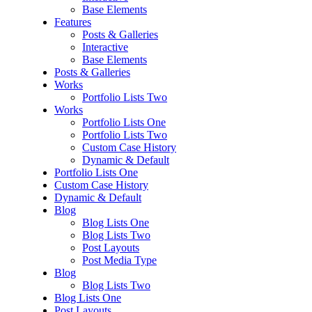
Base Elements
Features
Posts & Galleries
Interactive
Base Elements
Posts & Galleries
Works
Portfolio Lists Two
Works
Portfolio Lists One
Portfolio Lists Two
Custom Case History
Dynamic & Default
Portfolio Lists One
Custom Case History
Dynamic & Default
Blog
Blog Lists One
Blog Lists Two
Post Layouts
Post Media Type
Blog
Blog Lists Two
Blog Lists One
Post Layouts