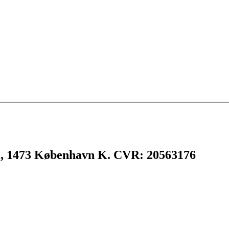
l, 1473 København K. CVR: 20563176