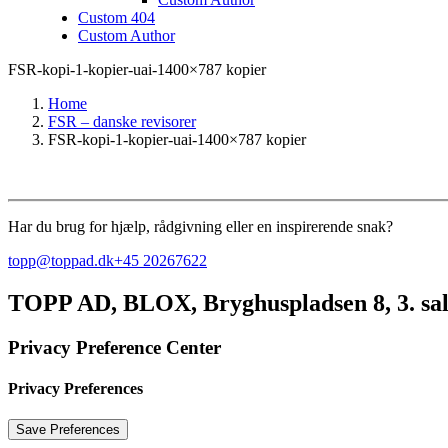
Custom 404
Custom Author
FSR-kopi-1-kopier-uai-1400×787 kopier
Home
FSR – danske revisorer
FSR-kopi-1-kopier-uai-1400×787 kopier
Har du brug for hjælp, rådgivning eller en inspirerende snak?
topp@toppad.dk
+45 20267622
TOPP AD,
BLOX, Bryghuspladsen 8, 3. sa
Privacy Preference Center
Privacy Preferences