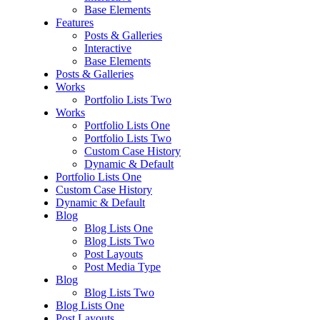
Base Elements
Features
Posts & Galleries
Interactive
Base Elements
Posts & Galleries
Works
Portfolio Lists Two
Works
Portfolio Lists One
Portfolio Lists Two
Custom Case History
Dynamic & Default
Portfolio Lists One
Custom Case History
Dynamic & Default
Blog
Blog Lists One
Blog Lists Two
Post Layouts
Post Media Type
Blog
Blog Lists Two
Blog Lists One
Post Layouts