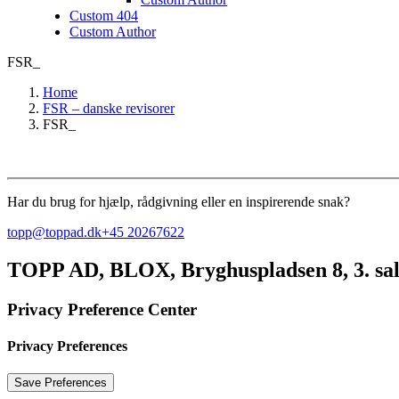
Custom 404
Custom Author
FSR_
Home
FSR – danske revisorer
FSR_
Har du brug for hjælp, rådgivning eller en inspirerende snak?
topp@toppad.dk
+45 20267622
TOPP AD,
BLOX, Bryghuspladsen 8, 3. sa
Privacy Preference Center
Privacy Preferences