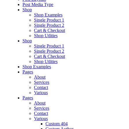
Post Media Type
Shop
Shop Examples
Single Product 1
Single Product 2
Cart & Checkout
Shop Utlities
Shop
Single Product 1
Single Product 2
Cart & Checkout
Shop Utlities
Shop Examples
Pages
About
Services
Contact
Various
Pages
About
Services
Contact
Various
Custom 404
Custom Author