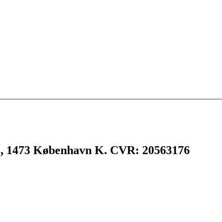
l, 1473 København K. CVR: 20563176