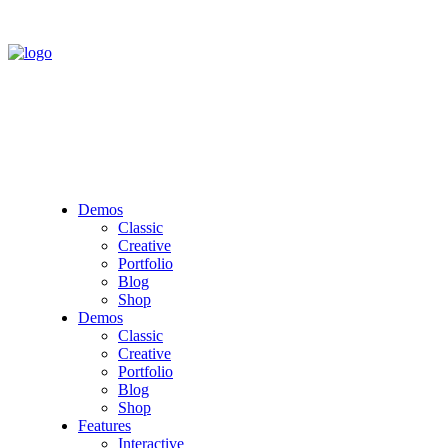
Demos
Classic
Creative
Portfolio
Blog
Shop
Demos
Classic
Creative
Portfolio
Blog
Shop
Features
Interactive