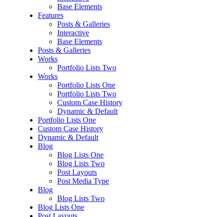
Base Elements
Features
Posts & Galleries
Interactive
Base Elements
Posts & Galleries
Works
Portfolio Lists Two
Works
Portfolio Lists One
Portfolio Lists Two
Custom Case History
Dynamic & Default
Portfolio Lists One
Custom Case History
Dynamic & Default
Blog
Blog Lists One
Blog Lists Two
Post Layouts
Post Media Type
Blog
Blog Lists Two
Blog Lists One
Post Layouts