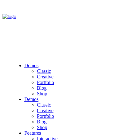
Demos
Classic
Creative
Portfolio
Blog
Shop
Demos
Classic
Creative
Portfolio
Blog
Shop
Features
Interactive