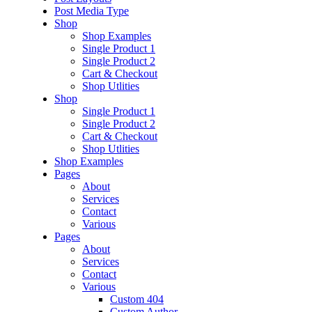
Post Media Type
Shop
Shop Examples
Single Product 1
Single Product 2
Cart & Checkout
Shop Utlities
Shop
Single Product 1
Single Product 2
Cart & Checkout
Shop Utlities
Shop Examples
Pages
About
Services
Contact
Various
Pages
About
Services
Contact
Various
Custom 404
Custom Author