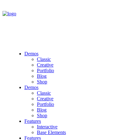
Demos
Classic
Creative
Portfolio
Blog
Shop
Demos
Classic
Creative
Portfolio
Blog
Shop
Features
Interactive
Base Elements
Features