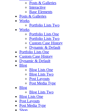
Posts & Galleries
Interactive
Base Elements
Posts & Galleries
Works
Portfolio Lists Two
Works
Portfolio Lists One
Portfolio Lists Two
Custom Case History
Dynamic & Default
Portfolio Lists One
Custom Case History
Dynamic & Default
Blog
Blog Lists One
Blog Lists Two
Post Layouts
Post Media Type
Blog
Blog Lists Two
Blog Lists One
Post Layouts
Post Media Type
Shop