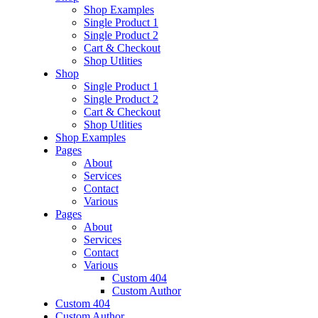
Shop Examples
Single Product 1
Single Product 2
Cart & Checkout
Shop Utlities
Shop
Single Product 1
Single Product 2
Cart & Checkout
Shop Utlities
Shop Examples
Pages
About
Services
Contact
Various
Pages
About
Services
Contact
Various
Custom 404
Custom Author
Custom 404
Custom Author