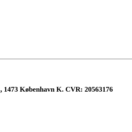
l, 1473 København K. CVR: 20563176