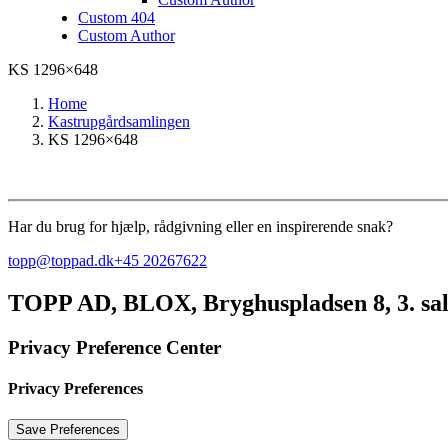
Custom 404
Custom Author
KS 1296×648
Home
Kastrupgårdsamlingen
KS 1296×648
Har du brug for hjælp, rådgivning eller en inspirerende snak?
topp@toppad.dk
+45 20267622
TOPP AD,
BLOX, Bryghuspladsen 8, 3. sa
Privacy Preference Center
Privacy Preferences