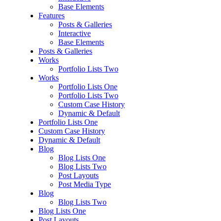
Base Elements
Features
Posts & Galleries
Interactive
Base Elements
Posts & Galleries
Works
Portfolio Lists Two
Works
Portfolio Lists One
Portfolio Lists Two
Custom Case History
Dynamic & Default
Portfolio Lists One
Custom Case History
Dynamic & Default
Blog
Blog Lists One
Blog Lists Two
Post Layouts
Post Media Type
Blog
Blog Lists Two
Blog Lists One
Post Layouts