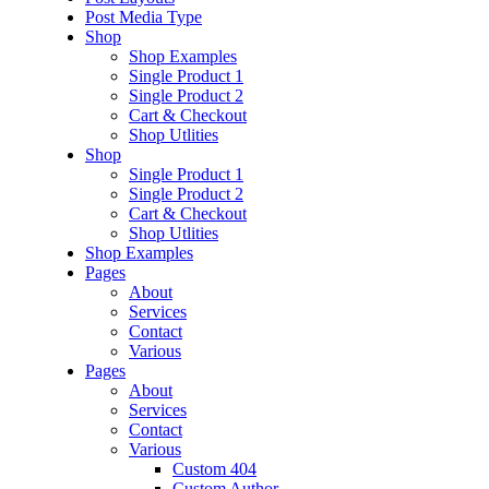
Post Media Type
Shop
Shop Examples
Single Product 1
Single Product 2
Cart & Checkout
Shop Utlities
Shop
Single Product 1
Single Product 2
Cart & Checkout
Shop Utlities
Shop Examples
Pages
About
Services
Contact
Various
Pages
About
Services
Contact
Various
Custom 404
Custom Author