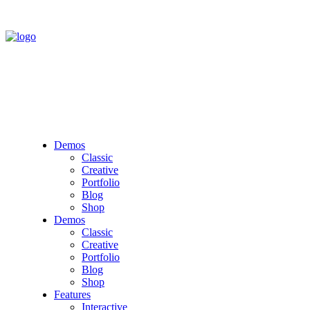
Demos
Classic
Creative
Portfolio
Blog
Shop
Demos
Classic
Creative
Portfolio
Blog
Shop
Features
Interactive