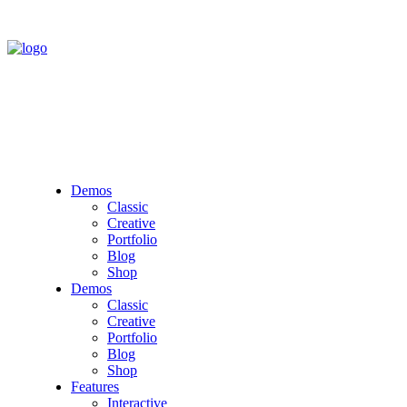
Demos
Classic
Creative
Portfolio
Blog
Shop
Demos
Classic
Creative
Portfolio
Blog
Shop
Features
Interactive