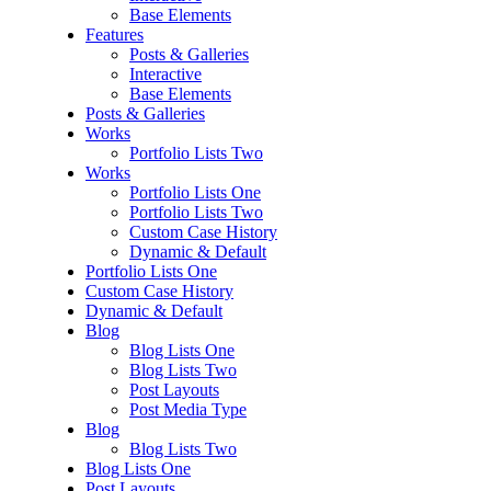
Base Elements
Features
Posts & Galleries
Interactive
Base Elements
Posts & Galleries
Works
Portfolio Lists Two
Works
Portfolio Lists One
Portfolio Lists Two
Custom Case History
Dynamic & Default
Portfolio Lists One
Custom Case History
Dynamic & Default
Blog
Blog Lists One
Blog Lists Two
Post Layouts
Post Media Type
Blog
Blog Lists Two
Blog Lists One
Post Layouts