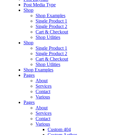
Post Media Type
Shop
Shop Examples
Single Product 1
Single Product 2
Cart & Checkout
Shop Utlities
Shop
Single Product 1
Single Product 2
Cart & Checkout
Shop Utlities
Shop Examples
Pages
About
Services
Contact
Various
Pages
About
Services
Contact
Various
Custom 404
Custom Author