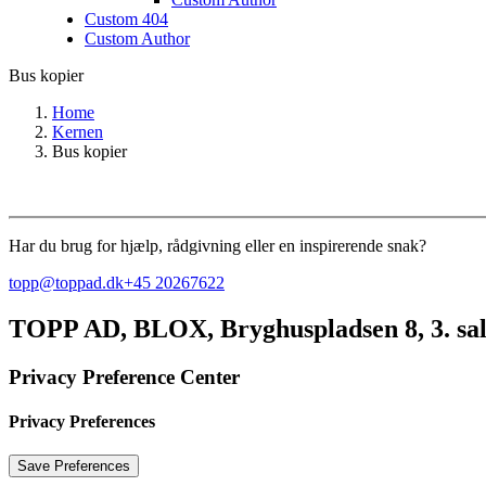
Custom 404
Custom Author
Bus kopier
Home
Kernen
Bus kopier
Har du brug for hjælp, rådgivning eller en inspirerende snak?
topp@toppad.dk
+45 20267622
TOPP AD,
BLOX, Bryghuspladsen 8, 3. sa
Privacy Preference Center
Privacy Preferences