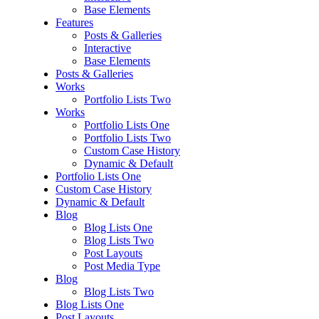
Base Elements
Features
Posts & Galleries
Interactive
Base Elements
Posts & Galleries
Works
Portfolio Lists Two
Works
Portfolio Lists One
Portfolio Lists Two
Custom Case History
Dynamic & Default
Portfolio Lists One
Custom Case History
Dynamic & Default
Blog
Blog Lists One
Blog Lists Two
Post Layouts
Post Media Type
Blog
Blog Lists Two
Blog Lists One
Post Layouts