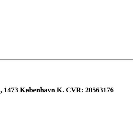
l, 1473 København K. CVR: 20563176