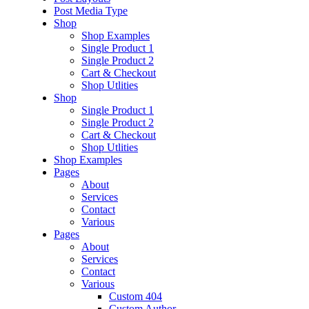
Post Media Type
Shop
Shop Examples
Single Product 1
Single Product 2
Cart & Checkout
Shop Utlities
Shop
Single Product 1
Single Product 2
Cart & Checkout
Shop Utlities
Shop Examples
Pages
About
Services
Contact
Various
Pages
About
Services
Contact
Various
Custom 404
Custom Author