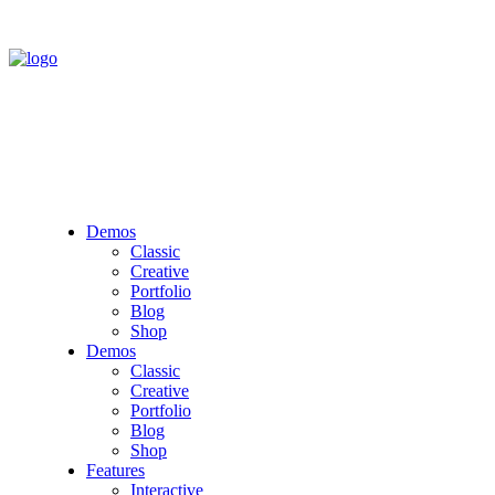
Demos
Classic
Creative
Portfolio
Blog
Shop
Demos
Classic
Creative
Portfolio
Blog
Shop
Features
Interactive