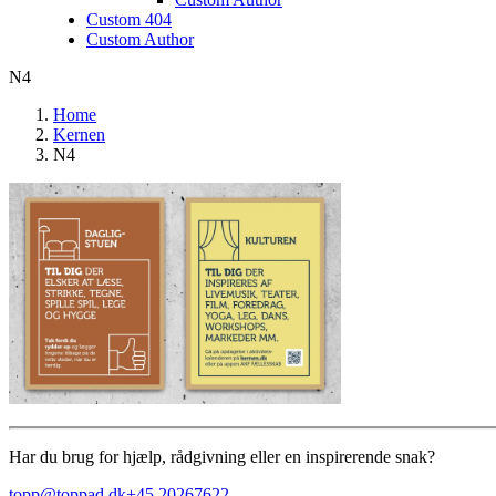
Custom 404
Custom Author
N4
Home
Kernen
N4
Har du brug for hjælp, rådgivning eller en inspirerende snak?
topp@toppad.dk
+45 20267622