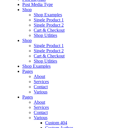
Post Media Type
Shop
Shop Examples
Single Product 1
Single Product 2
Cart & Checkout
Shop Utlities
Shop
Single Product 1
Single Product 2
Cart & Checkout
Shop Utlities
Shop Examples
Pages
About
Services
Contact
Various
Pages
About
Services
Contact
Various
Custom 404
Custom Author