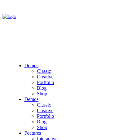
Demos
Classic
Creative
Portfolio
Blog
Shop
Demos
Classic
Creative
Portfolio
Blog
Shop
Features
Interactive