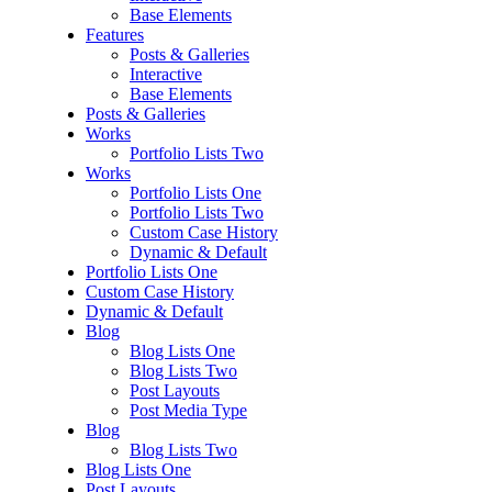
Base Elements
Features
Posts & Galleries
Interactive
Base Elements
Posts & Galleries
Works
Portfolio Lists Two
Works
Portfolio Lists One
Portfolio Lists Two
Custom Case History
Dynamic & Default
Portfolio Lists One
Custom Case History
Dynamic & Default
Blog
Blog Lists One
Blog Lists Two
Post Layouts
Post Media Type
Blog
Blog Lists Two
Blog Lists One
Post Layouts