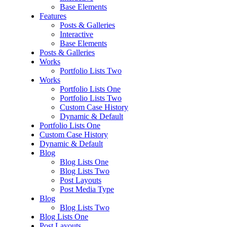
Base Elements
Features
Posts & Galleries
Interactive
Base Elements
Posts & Galleries
Works
Portfolio Lists Two
Works
Portfolio Lists One
Portfolio Lists Two
Custom Case History
Dynamic & Default
Portfolio Lists One
Custom Case History
Dynamic & Default
Blog
Blog Lists One
Blog Lists Two
Post Layouts
Post Media Type
Blog
Blog Lists Two
Blog Lists One
Post Layouts