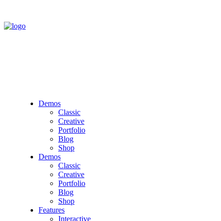
Demos
Classic
Creative
Portfolio
Blog
Shop
Demos
Classic
Creative
Portfolio
Blog
Shop
Features
Interactive