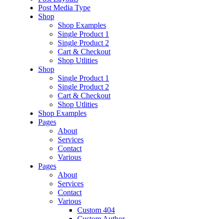
Post Media Type
Shop
Shop Examples
Single Product 1
Single Product 2
Cart & Checkout
Shop Utlities
Shop
Single Product 1
Single Product 2
Cart & Checkout
Shop Utlities
Shop Examples
Pages
About
Services
Contact
Various
Pages
About
Services
Contact
Various
Custom 404
Custom Author