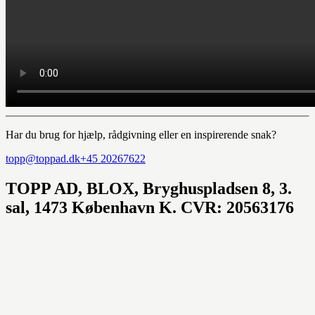
Har du brug for hjælp, rådgivning eller en inspirerende snak?
topp@toppad.dk
+45 20267622
TOPP AD,
BLOX, Bryghuspladsen 8, 3.
sal, 1473 København K. CVR: 20563176