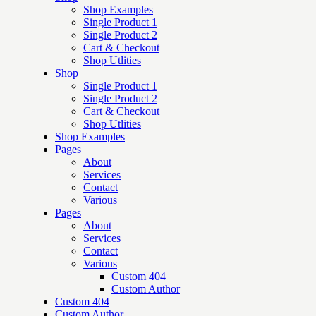
Shop Examples
Single Product 1
Single Product 2
Cart & Checkout
Shop Utlities
Shop
Single Product 1
Single Product 2
Cart & Checkout
Shop Utlities
Shop Examples
Pages
About
Services
Contact
Various
Pages
About
Services
Contact
Various
Custom 404
Custom Author
Custom 404
Custom Author