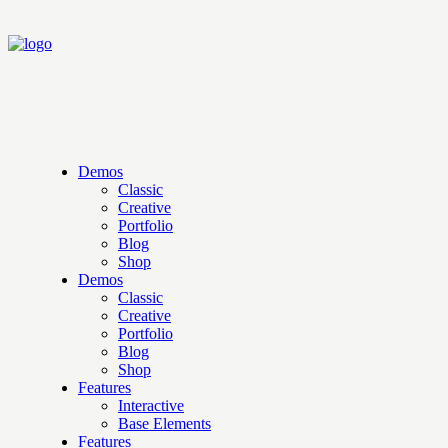
Demos
Classic
Creative
Portfolio
Blog
Shop
Demos
Classic
Creative
Portfolio
Blog
Shop
Features
Interactive
Base Elements
Features