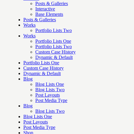
Posts & Galleries
Interactive
Base Elements
Posts & Galleries
Works
Portfolio Lists Two
Works
Portfolio Lists One
Portfolio Lists Two
Custom Case History
Dynamic & Default
Portfolio Lists One
Custom Case History
Dynamic & Default
Blog
Blog Lists One
Blog Lists Two
Post Layouts
Post Media Type
Blog
Blog Lists Two
Blog Lists One
Post Layouts
Post Media Type
Shop