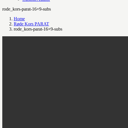
rode_kors-parat-16×9-subs
Home
Røde Kors PARAT
rode_kors-parat-16×9-subs