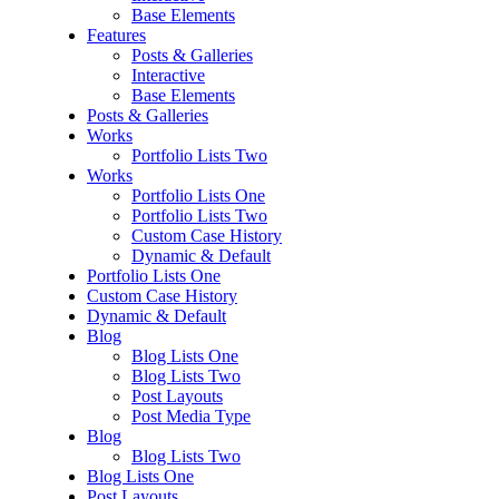
Base Elements
Features
Posts & Galleries
Interactive
Base Elements
Posts & Galleries
Works
Portfolio Lists Two
Works
Portfolio Lists One
Portfolio Lists Two
Custom Case History
Dynamic & Default
Portfolio Lists One
Custom Case History
Dynamic & Default
Blog
Blog Lists One
Blog Lists Two
Post Layouts
Post Media Type
Blog
Blog Lists Two
Blog Lists One
Post Layouts