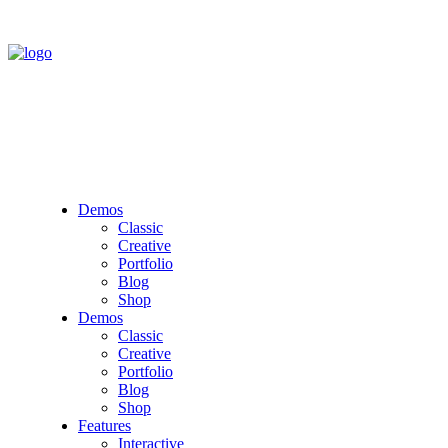
Demos
Classic
Creative
Portfolio
Blog
Shop
Demos
Classic
Creative
Portfolio
Blog
Shop
Features
Interactive