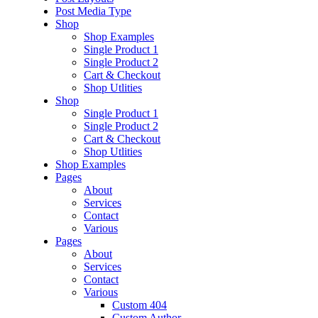
Post Media Type
Shop
Shop Examples
Single Product 1
Single Product 2
Cart & Checkout
Shop Utlities
Shop
Single Product 1
Single Product 2
Cart & Checkout
Shop Utlities
Shop Examples
Pages
About
Services
Contact
Various
Pages
About
Services
Contact
Various
Custom 404
Custom Author