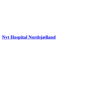
Nyt Hospital Nordsjælland