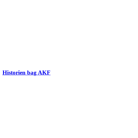
Historien bag AKF