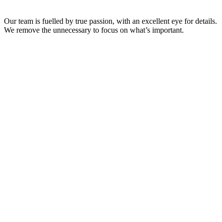
Our team is fuelled by true passion, with an excellent eye for details.
We remove the unnecessary to focus on what’s important.