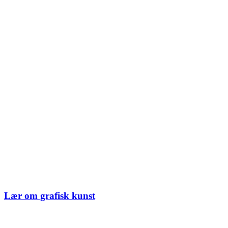
Lær om grafisk kunst