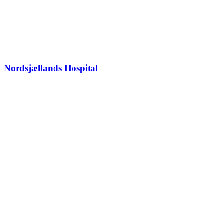
Nordsjællands Hospital