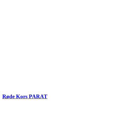
Røde Kors PARAT