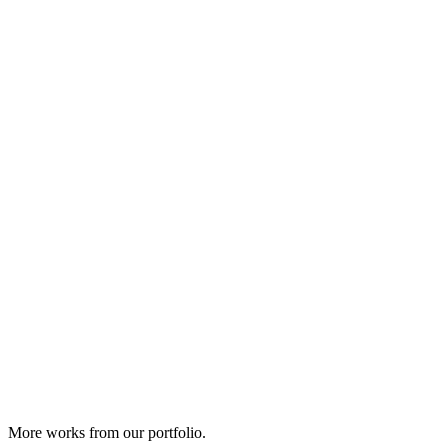
More works from our portfolio.