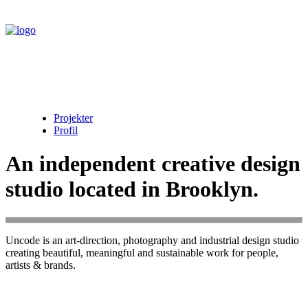
Projekter
Profil
An independent creative design
studio located in Brooklyn.
Uncode is an art-direction, photography and industrial design studio
creating beautiful, meaningful and sustainable work for people,
artists & brands.