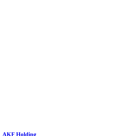
AKF Holding